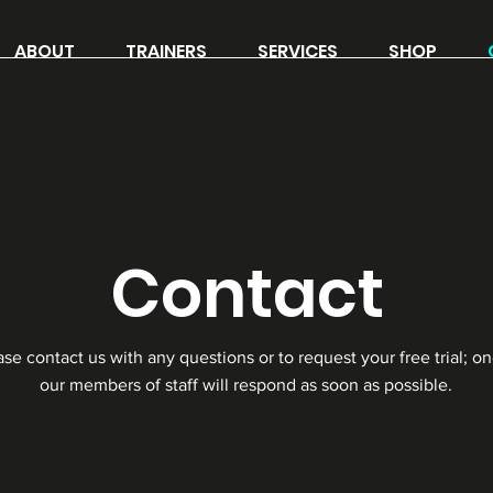
ABOUT
TRAINERS
SERVICES
SHOP
Contact
ase contact us with any questions or to request your free trial; on
our members of staff will respond as soon as possible.