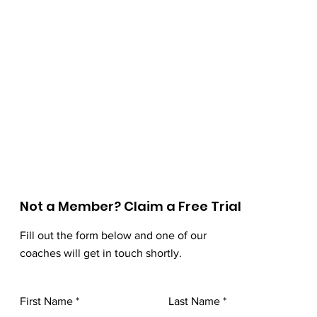
Not a Member? Claim a Free Trial
Fill out the form below and one of our
coaches will get in touch shortly.
First Name
Last Name