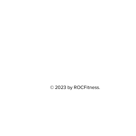
© 2023 by ROCFitness.