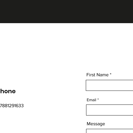
First Name
Phone
Email
7881291633
Message