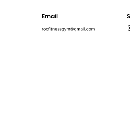
Email
S
rocfitnessgym@gmail.com