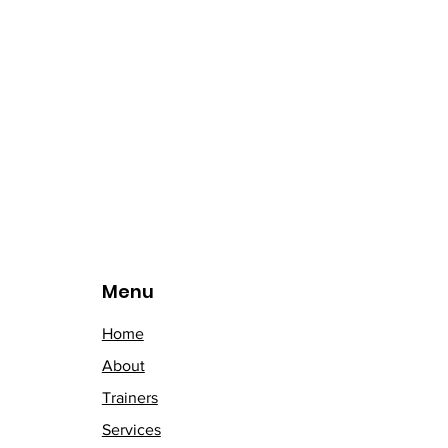
Menu
Home
About
Trainers
Services