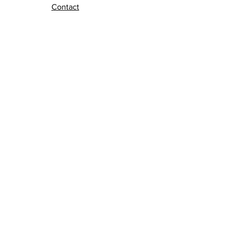
Contact