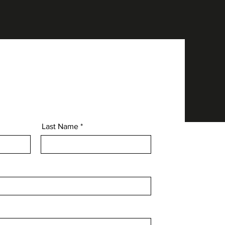
Last Name