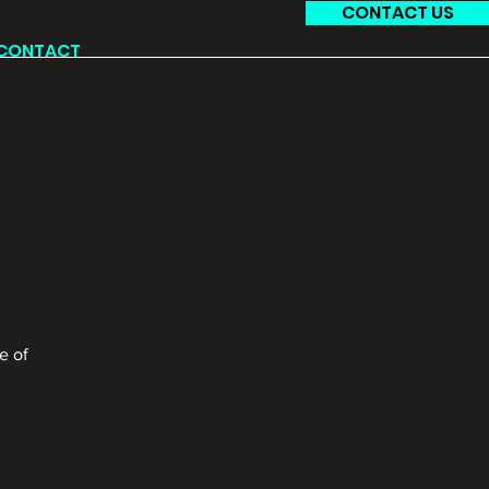
CONTACT US
CONTACT
e of