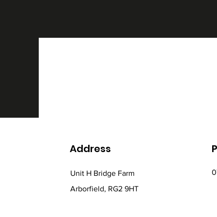
Address
0
Unit H Bridge Farm
Arborfield, RG2 9HT