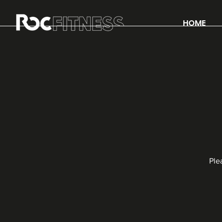
HOME
Ple