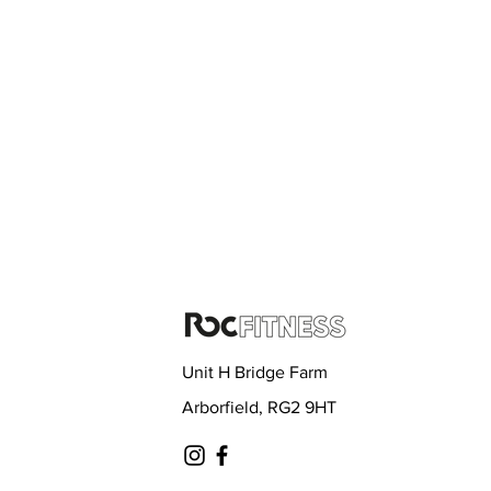
Unit H Bridge Farm
Arborfield, RG2 9HT