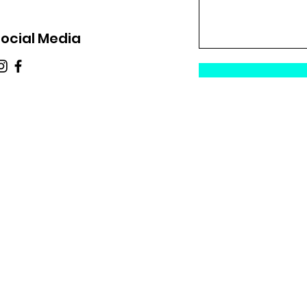
ocial Media