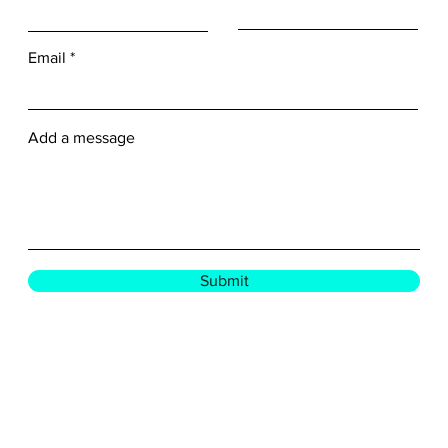
Email
Add a message
Submit