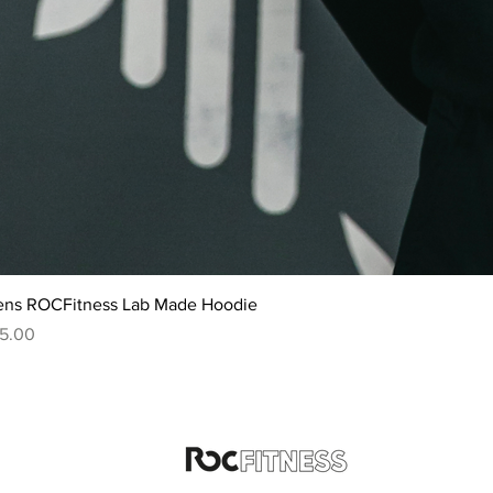
ns ROCFitness Lab Made Hoodie
ice
5.00