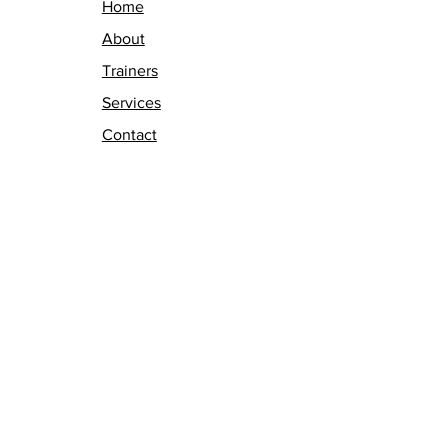
Home
About
Trainers
Services
Contact