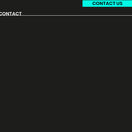
CONTACT US
CONTACT