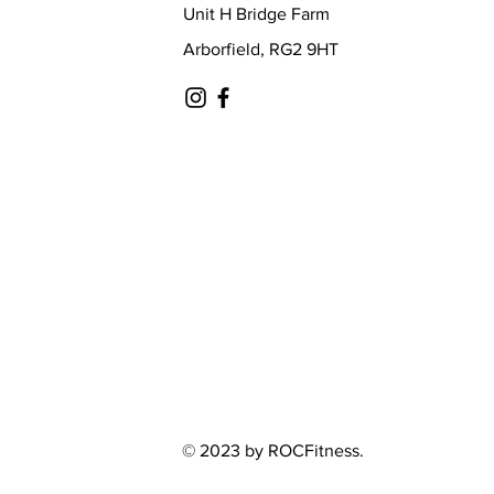
Unit H Bridge Farm
Arborfield, RG2 9HT
© 2023 by ROCFitness.