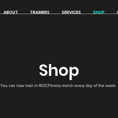
ABOUT
TRAINERS
SERVICES
SHOP
Shop
You can now train in ROCFitness merch every day of the week.