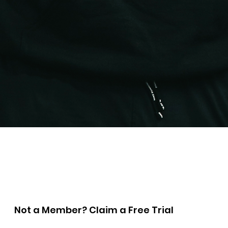
Quick View
Not a Member? Claim a Free Trial