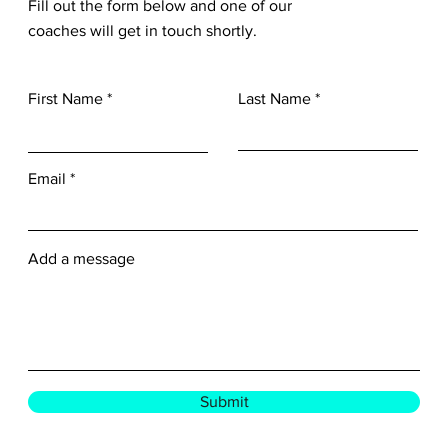
Fill out the form below and one of our
coaches will get in touch shortly.
First Name
Last Name
Email
Add a message
Submit